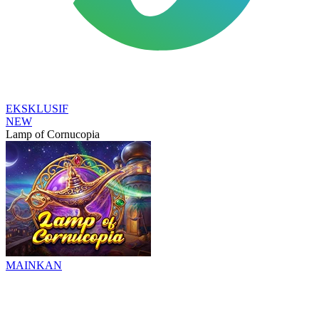
EKSKLUSIF
NEW
Lamp of Cornucopia
MAINKAN