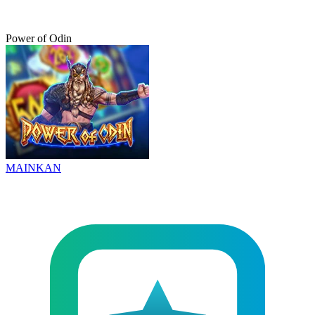
Power of Odin
MAINKAN