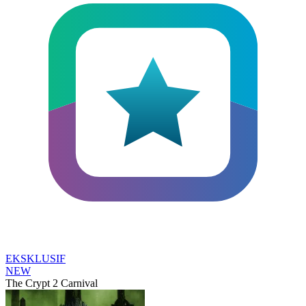
EKSKLUSIF
NEW
The Crypt 2 Carnival