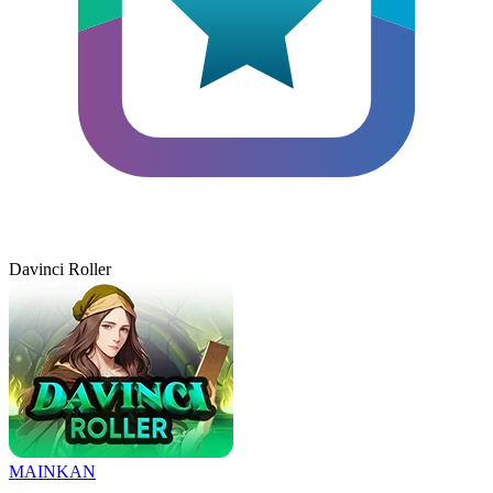
Davinci Roller
MAINKAN