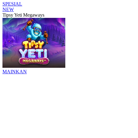
SPESIAL
NEW
Tipsy Yeti Megaways
MAINKAN