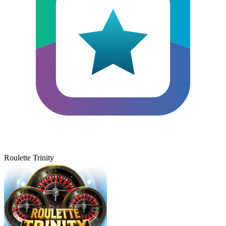
Roulette Trinity