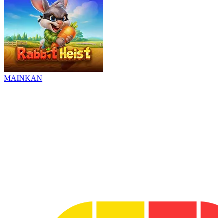
MAINKAN