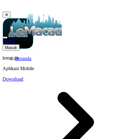
✕
Daftar
Masuk
lemacau
Beranda
Aplikasi Mobile
Download