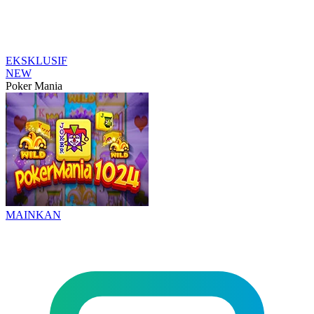
EKSKLUSIF
NEW
Poker Mania
MAINKAN