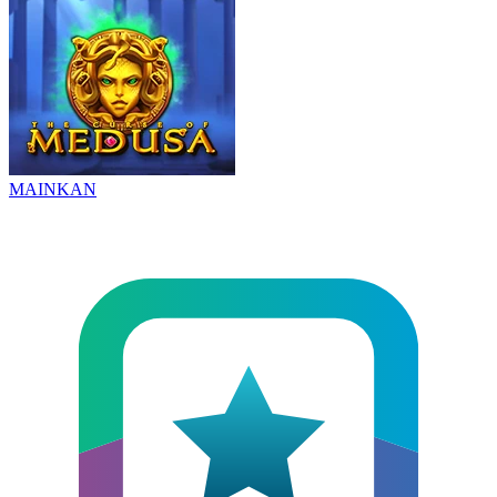
MAINKAN