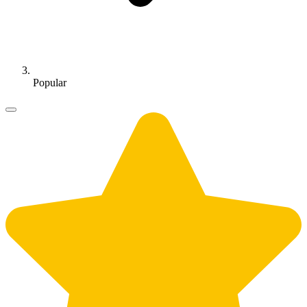
Popular