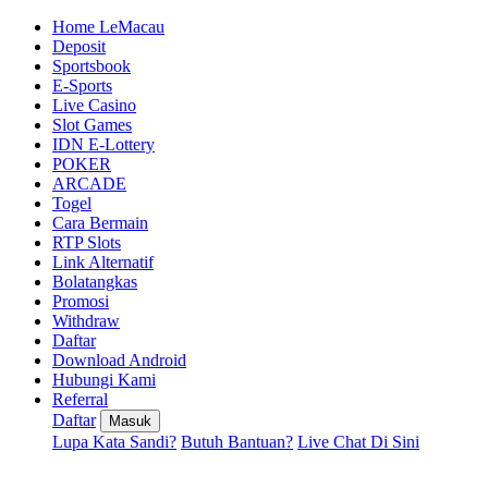
Home LeMacau
Deposit
Sportsbook
E-Sports
Live Casino
Slot Games
IDN E-Lottery
POKER
ARCADE
Togel
Cara Bermain
RTP Slots
Link Alternatif
Bolatangkas
Promosi
Withdraw
Daftar
Download Android
Hubungi Kami
Referral
Daftar
Masuk
Lupa Kata Sandi?
Butuh Bantuan?
Live Chat Di Sini