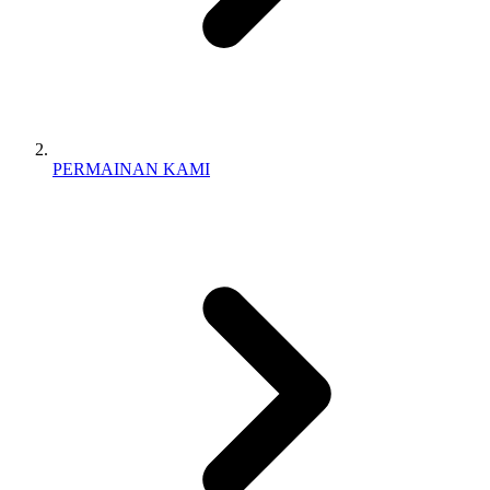
PERMAINAN KAMI