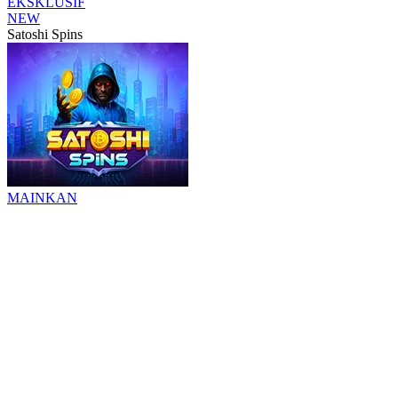
EKSKLUSIF
NEW
Satoshi Spins
MAINKAN