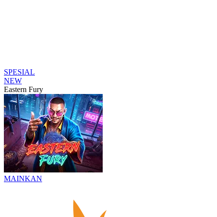
SPESIAL
NEW
Eastern Fury
MAINKAN