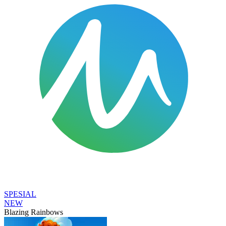
SPESIAL
NEW
Blazing Rainbows