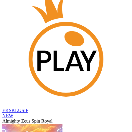
EKSKLUSIF
NEW
Almighty Zeus Spin Royal