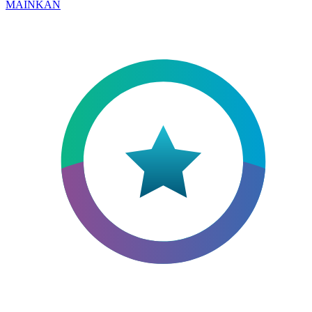
MAINKAN