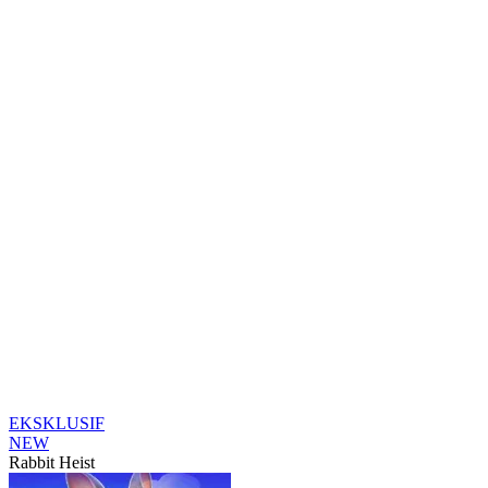
EKSKLUSIF
NEW
Rabbit Heist