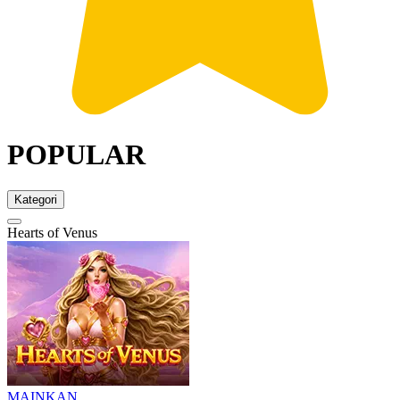
POPULAR
Kategori
Hearts of Venus
MAINKAN