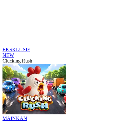
EKSKLUSIF
NEW
Clucking Rush
MAINKAN