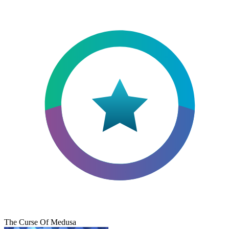
The Curse Of Medusa