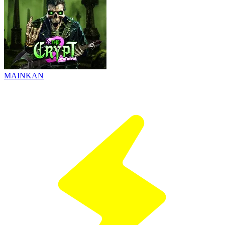
MAINKAN