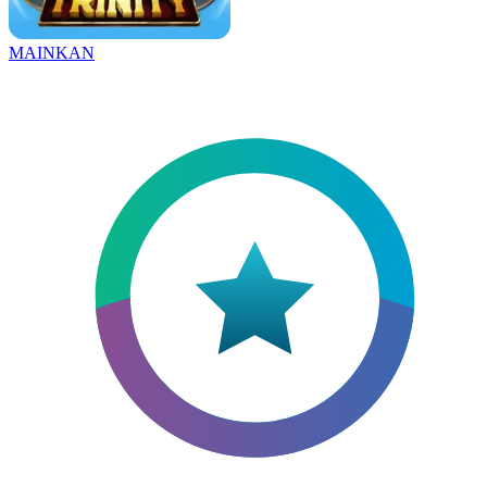
MAINKAN