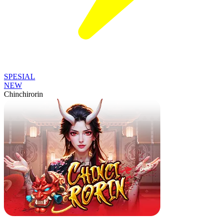
SPESIAL
NEW
Chinchirorin