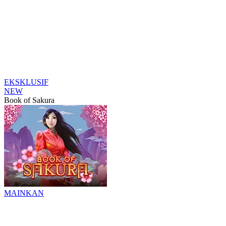
EKSKLUSIF
NEW
Book of Sakura
MAINKAN