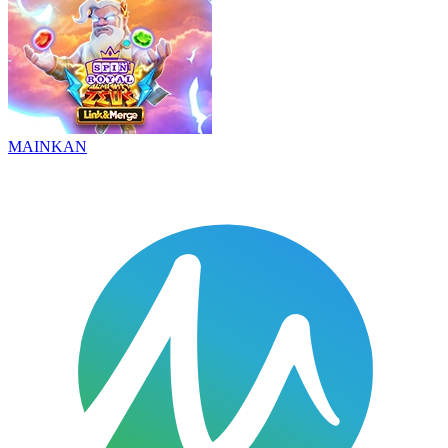
MAINKAN