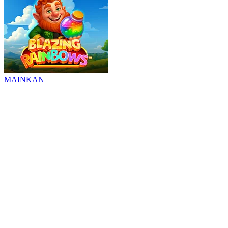
MAINKAN