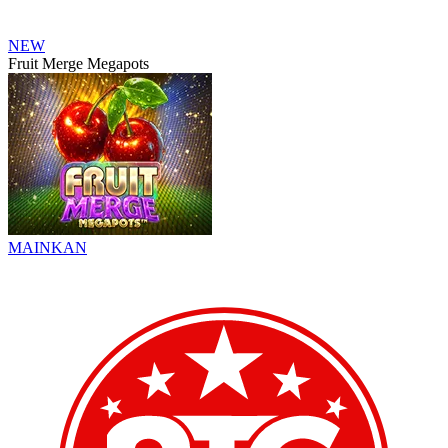
NEW
Fruit Merge Megapots
MAINKAN