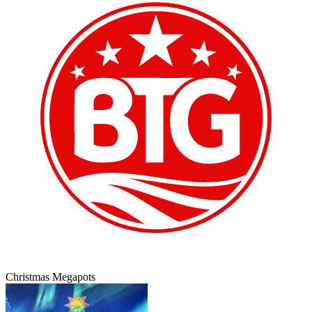
Christmas Megapots