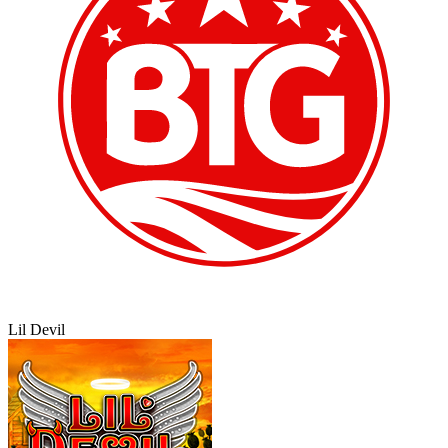
Lil Devil