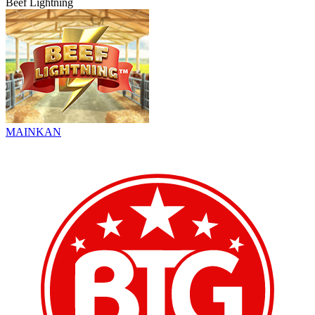
Beef Lightning
MAINKAN