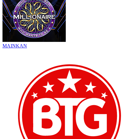
MAINKAN