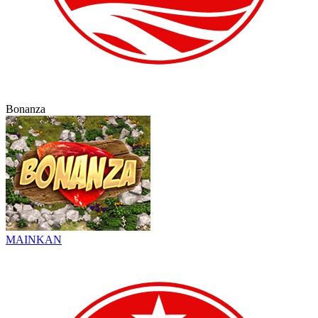
Bonanza
MAINKAN