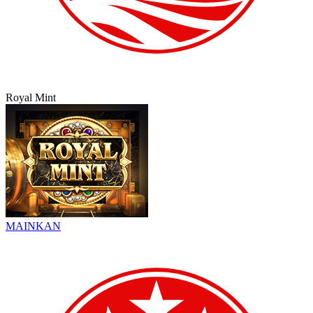
Royal Mint
MAINKAN