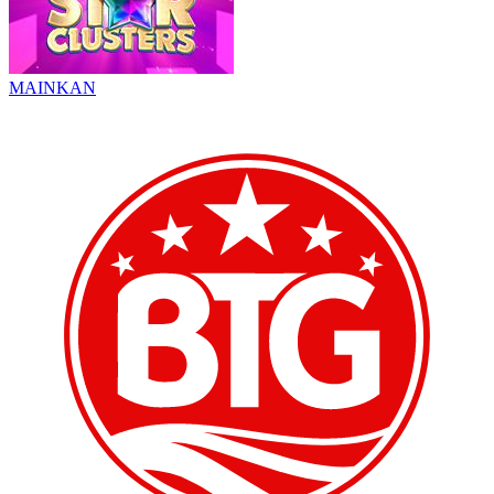
MAINKAN