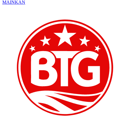
MAINKAN