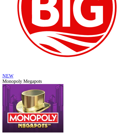
NEW
Monopoly Megapots