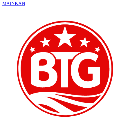
MAINKAN