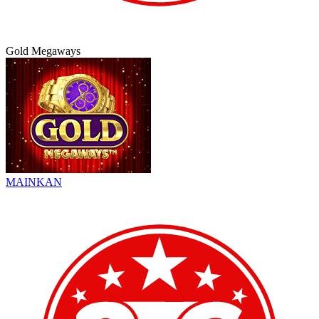
Gold Megaways
MAINKAN