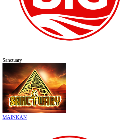
Sanctuary
MAINKAN