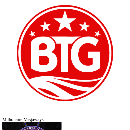
Millionaire Megaways