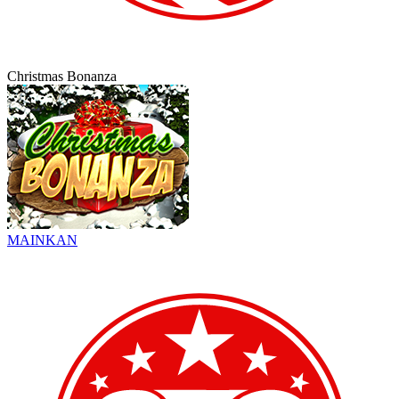
Christmas Bonanza
MAINKAN