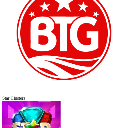
Star Clusters