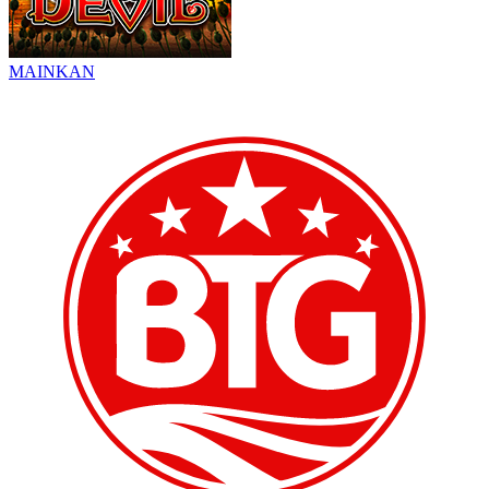
MAINKAN