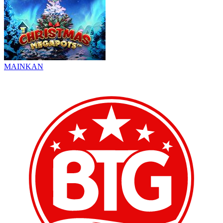
MAINKAN