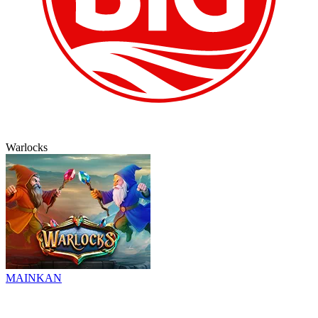
Warlocks
MAINKAN