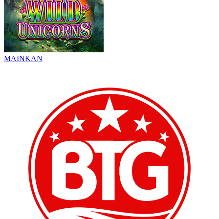
MAINKAN