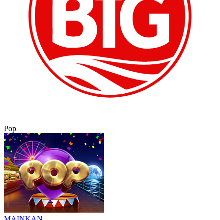
Pop
MAINKAN