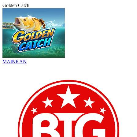
Golden Catch
MAINKAN