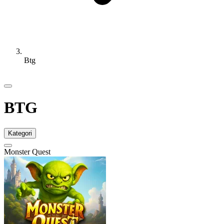
Btg
BTG
Kategori
Monster Quest