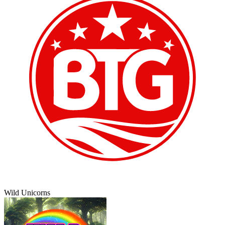
Wild Unicorns