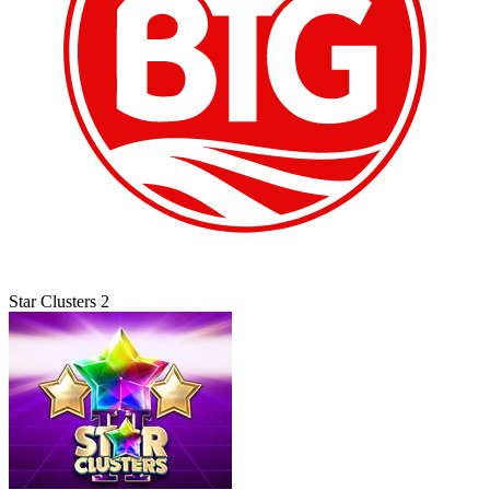
Star Clusters 2