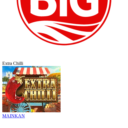
Extra Chilli
MAINKAN