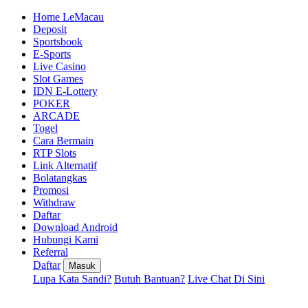
Home LeMacau
Deposit
Sportsbook
E-Sports
Live Casino
Slot Games
IDN E-Lottery
POKER
ARCADE
Togel
Cara Bermain
RTP Slots
Link Alternatif
Bolatangkas
Promosi
Withdraw
Daftar
Download Android
Hubungi Kami
Referral
Daftar
Masuk
Lupa Kata Sandi?
Butuh Bantuan?
Live Chat Di Sini