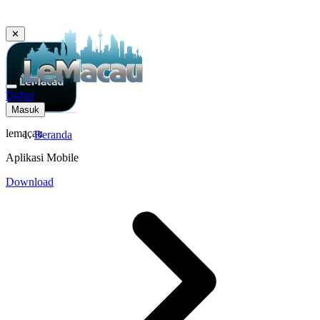
✕
Daftar
Masuk
lemacau
Beranda
Aplikasi Mobile
Download