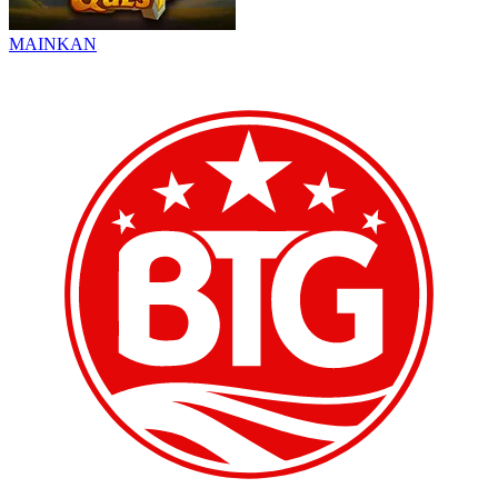
MAINKAN