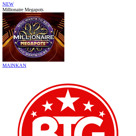
NEW
Millionaire Megapots
MAINKAN