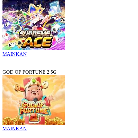
MAINKAN
GOD OF FORTUNE 2 5G
MAINKAN