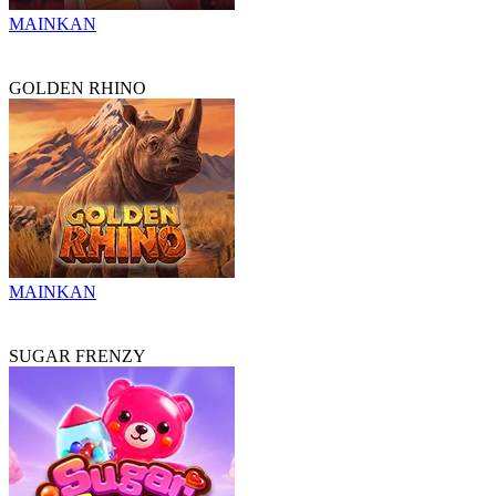
MAINKAN
GOLDEN RHINO
MAINKAN
SUGAR FRENZY