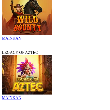
MAINKAN
LEGACY OF AZTEC
MAINKAN