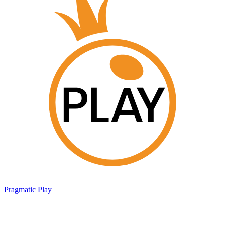
Pragmatic Play