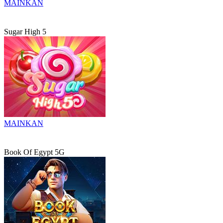
MAINKAN
Sugar High 5
MAINKAN
Book Of Egypt 5G