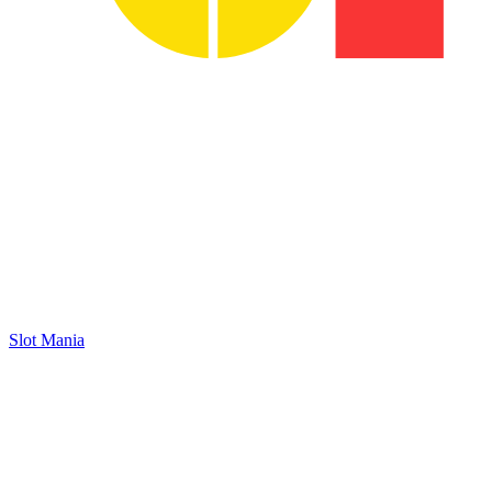
Slot Mania