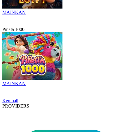
MAINKAN
Pinata 1000
MAINKAN
Kembali
PROVIDERS