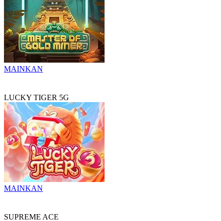
MAINKAN
LUCKY TIGER 5G
MAINKAN
SUPREME ACE