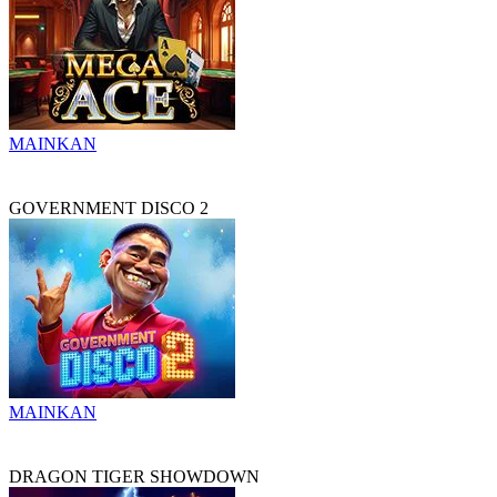
MAINKAN
GOVERNMENT DISCO 2
MAINKAN
DRAGON TIGER SHOWDOWN