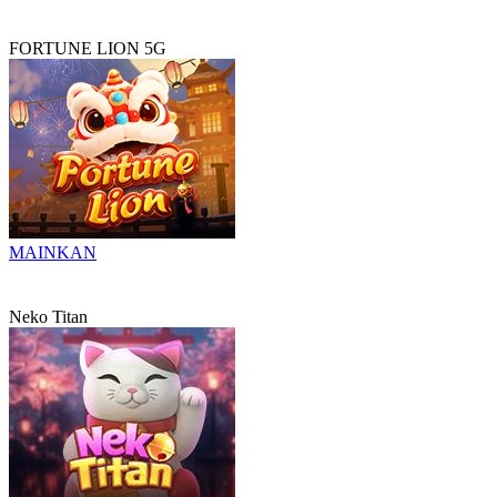
FORTUNE LION 5G
MAINKAN
Neko Titan