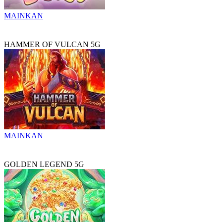
MAINKAN
HAMMER OF VULCAN 5G
MAINKAN
GOLDEN LEGEND 5G