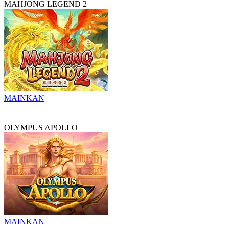
MAHJONG LEGEND 2
MAINKAN
OLYMPUS APOLLO
MAINKAN