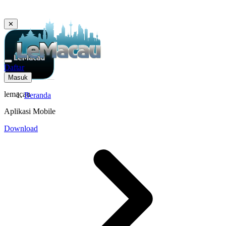
✕
Daftar
Masuk
lemacau
Beranda
Aplikasi Mobile
Download