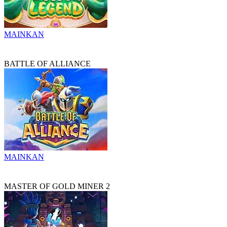
MAINKAN
BATTLE OF ALLIANCE
MAINKAN
MASTER OF GOLD MINER 2