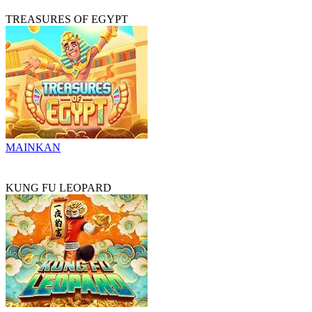
TREASURES OF EGYPT
MAINKAN
KUNG FU LEOPARD