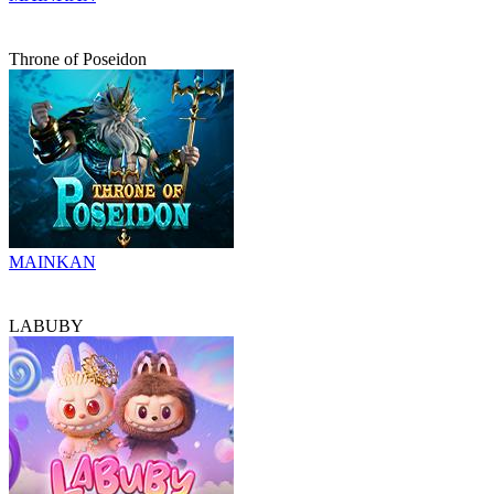
Throne of Poseidon
MAINKAN
LABUBY