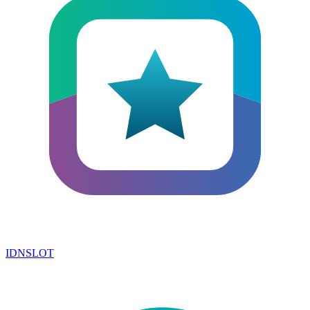
IDNSLOT