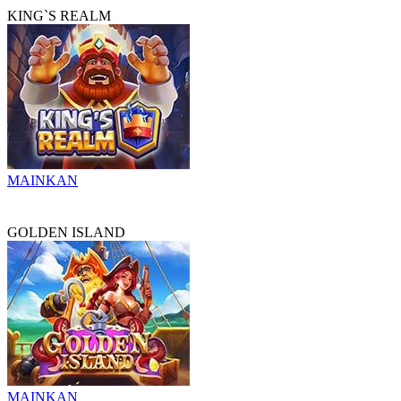
KING`S REALM
MAINKAN
GOLDEN ISLAND
MAINKAN