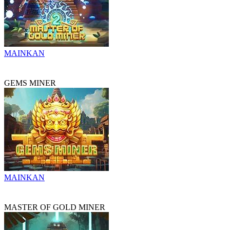
MAINKAN
GEMS MINER
MAINKAN
MASTER OF GOLD MINER