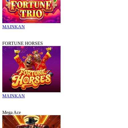
MAINKAN
FORTUNE HORSES
MAINKAN
Mega Ace