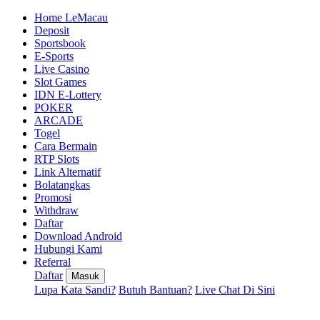
Home LeMacau
Deposit
Sportsbook
E-Sports
Live Casino
Slot Games
IDN E-Lottery
POKER
ARCADE
Togel
Cara Bermain
RTP Slots
Link Alternatif
Bolatangkas
Promosi
Withdraw
Daftar
Download Android
Hubungi Kami
Referral
Daftar
Masuk
Lupa Kata Sandi?
Butuh Bantuan?
Live Chat Di Sini