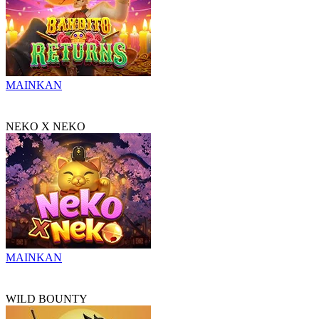
MAINKAN
NEKO X NEKO
MAINKAN
WILD BOUNTY