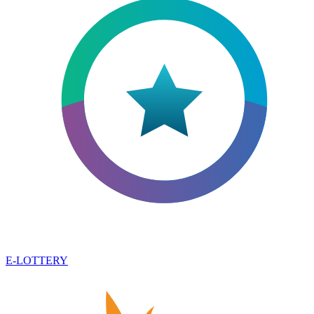
E-LOTTERY