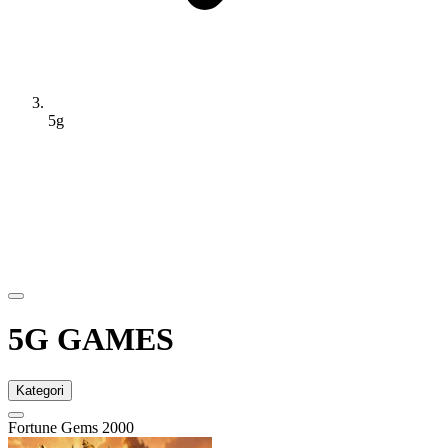
5g
5G GAMES
Kategori
Fortune Gems 2000