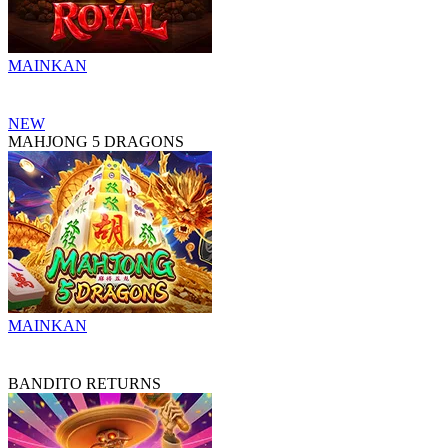
MAINKAN
NEW
MAHJONG 5 DRAGONS
MAINKAN
BANDITO RETURNS