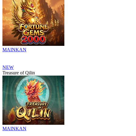
MAINKAN
NEW
Treasure of Qilin
MAINKAN