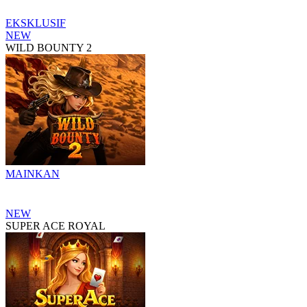
EKSKLUSIF
NEW
WILD BOUNTY 2
MAINKAN
NEW
SUPER ACE ROYAL