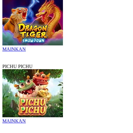
MAINKAN
PICHU PICHU
MAINKAN