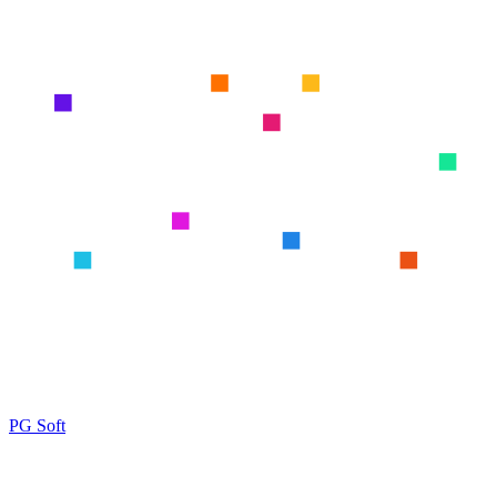
PG Soft