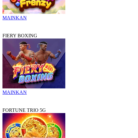
MAINKAN
FIERY BOXING
MAINKAN
FORTUNE TRIO 5G